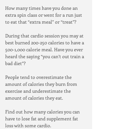
How many times have you done an 
extra spin class or went for a run just 
to eat that “extra meal” or “treat”?
During that cardio session you may at 
best burned 200-250 calories to have a 
500-1,000 calorie meal. Have you ever 
heard the saying “you can’t out train a 
bad diet”? 
People tend to overestimate the 
amount of calories they burn from 
exercise and underestimate the 
amount of calories they eat.
Find out how many calories you can 
have to lose fat and supplement fat 
loss with some cardio.