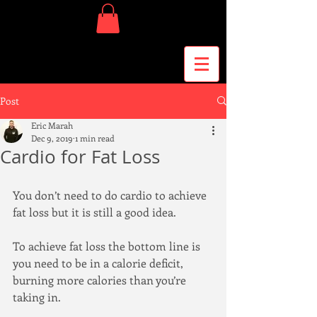
Post
Eric Marah
Dec 9, 2019
1 min read
Cardio for Fat Loss
You don’t need to do cardio to achieve 
fat loss but it is still a good idea.
To achieve fat loss the bottom line is 
you need to be in a calorie deficit, 
burning more calories than you’re 
taking in.