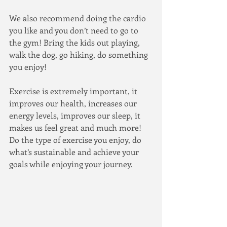
We also recommend doing the cardio 
you like and you don’t need to go to 
the gym! Bring the kids out playing, 
walk the dog, go hiking, do something 
you enjoy!
Exercise is extremely important, it 
improves our health, increases our 
energy levels, improves our sleep, it 
makes us feel great and much more! 
Do the type of exercise you enjoy, do 
what’s sustainable and achieve your 
goals while enjoying your journey.