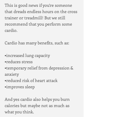
This is good news if you’re someone 
that dreads endless hours on the cross 
trainer or treadmill! But we still 
recommend that you perform some 
cardio.
Cardio has many benefits, such as:
▪increased lung capacity 
▪reduces stress
▪temporary relief from depression & 
anxiety
▪reduced risk of heart attack
▪improves sleep
And yes cardio also helps you burn 
calories but maybe not as much as 
what you think.