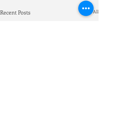
Recent Posts
See All