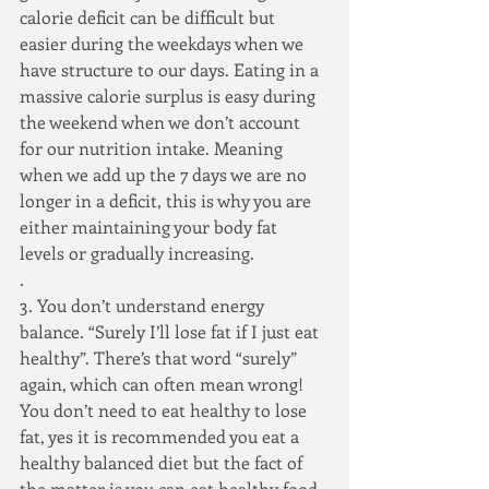
calorie deficit can be difficult but 
easier during the weekdays when we 
have structure to our days. Eating in a 
massive calorie surplus is easy during 
the weekend when we don’t account 
for our nutrition intake. Meaning 
when we add up the 7 days we are no 
longer in a deficit, this is why you are 
either maintaining your body fat 
levels or gradually increasing.
.
3. You don’t understand energy 
balance. “Surely I’ll lose fat if I just eat 
healthy”. There’s that word “surely” 
again, which can often mean wrong! 
You don’t need to eat healthy to lose 
fat, yes it is recommended you eat a 
healthy balanced diet but the fact of 
the matter is you can eat healthy food 