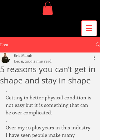
Post
Eric Marah
Dec 11, 2019
2 min read
5 reasons you can’t get in
shape and stay in shape
.
Getting in better physical condition is 
not easy but it is something that can 
be over complicated.
.
Over my 10 plus years in this industry 
I have seen people make many 