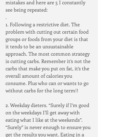
mistakes and here are 5 I constantly 
see being repeated:
.
1. Following a restrictive diet. The 
problem with cutting out certain food 
groups or foods from your diet is that 
it tends to be an unsustainable 
approach. The most common strategy 
is cutting carbs. Remember it’s not the 
carbs that make you put on fat, it’s the 
overall amount of calories you 
consume. Plus who can or wants to go 
without carbs for the long term!!
2. Weekday dieters. “Surely if I’m good 
on the weekdays I’ll get away with 
eating what I like at the weekends”. 
“Surely” is never enough to ensure you 
get the results you want. Eating in a 