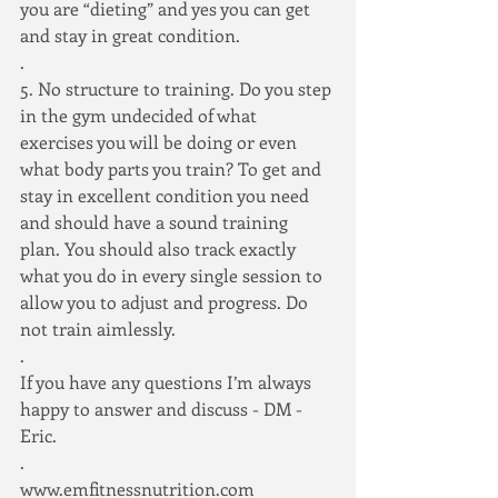
you are “dieting” and yes you can get 
and stay in great condition.
.
5. No structure to training. Do you step 
in the gym undecided of what 
exercises you will be doing or even 
what body parts you train? To get and 
stay in excellent condition you need 
and should have a sound training 
plan. You should also track exactly 
what you do in every single session to 
allow you to adjust and progress. Do 
not train aimlessly.
.
If you have any questions I’m always 
happy to answer and discuss - DM - 
Eric.
.
www.emfitnessnutrition.com