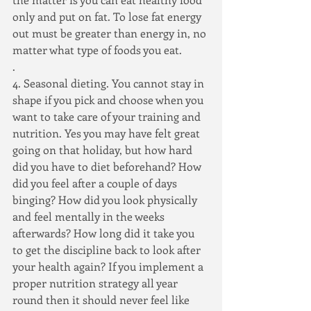
only and put on fat. To lose fat energy 
out must be greater than energy in, no 
matter what type of foods you eat.
.
4. Seasonal dieting. You cannot stay in 
shape if you pick and choose when you 
want to take care of your training and 
nutrition. Yes you may have felt great 
going on that holiday, but how hard 
did you have to diet beforehand? How 
did you feel after a couple of days 
binging? How did you look physically 
and feel mentally in the weeks 
afterwards? How long did it take you 
to get the discipline back to look after 
your health again? If you implement a 
proper nutrition strategy all year 
round then it should never feel like 