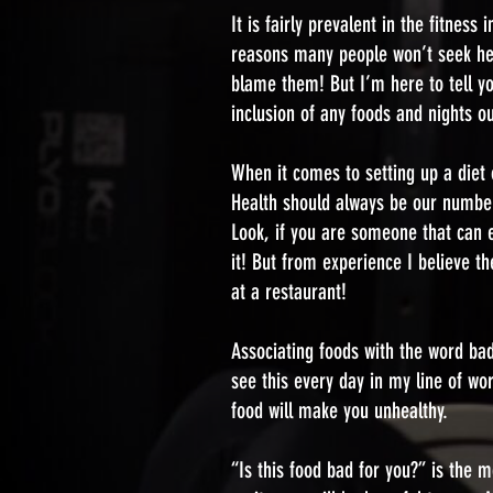
It is fairly prevalent in the fitnes
reasons many people won’t seek help
blame them! But I’m here to tell yo
inclusion of any foods and nights ou
When it comes to setting up a diet o
Health should always be our number
Look, if you are someone that can ea
it! But from experience I believe t
at a restaurant!
Associating foods with the word bad
see this every day in my line of wo
food will make you unhealthy.
“Is this food bad for you?” is the 