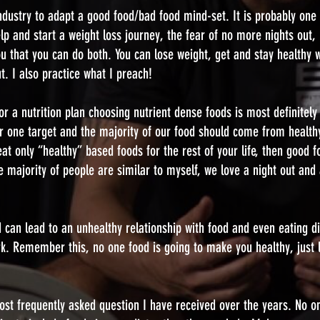
s industry to adapt a good food/bad food mind-set. It is probably one
 and start a weight loss journey, the fear of no more nights out, 
u that you can do both. You can lose weight, get and stay healthy w
t. I also practice what I preach!
r a nutrition plan choosing nutrient dense foods is most definitely a
 one target and the majority of our food should come from health
t only “healthy” based foods for the rest of your life, then good f
he majority of people are similar to myself, we love a night out an
 can lead to an unhealthy relationship with food and even eating di
rk. Remember this, no one food is going to make you healthy, just 
most frequently asked question I have received over the years. No o