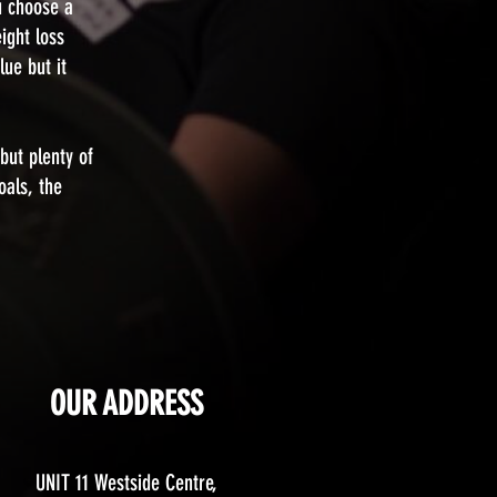
u choose a
ight loss
lue but it
but plenty of
oals, the
OUR ADDRESS
UNIT 11 Westside Centre,