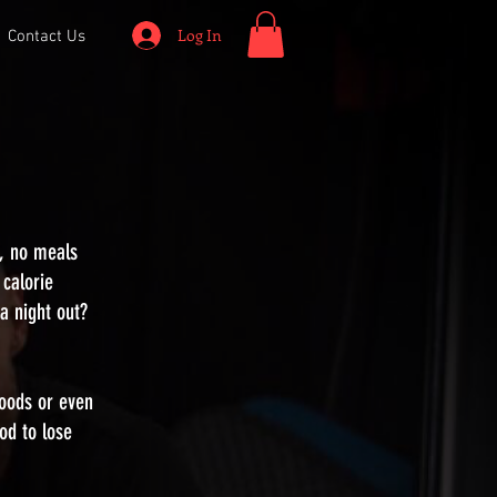
Log In
Contact Us
s, no meals
 calorie
 a night out?
foods or even
od to lose