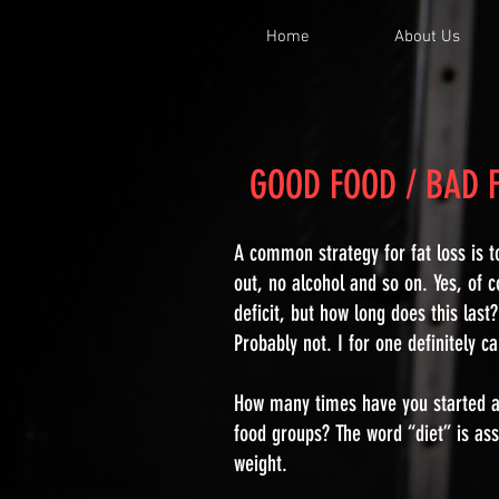
Home
About Us
GOOD FOOD / BAD
A common strategy for fat loss is t
out, no alcohol and so on. Yes, of c
deficit, but how long does this last
Probably not. I for one definitely c
How many times have you started a 
food groups? The word “diet” is asso
weight.