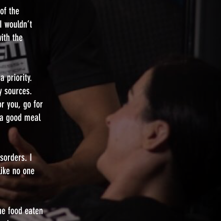
 of the
I wouldn’t
ith the
 priority.
y sources.
or you, go for
d a good meal
sorders. I
like no one
ne food eaten