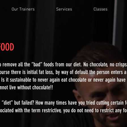
Our Trainers
Services
Classes
 FOOD
o remove all the “bad” foods from our diet. No chocolate, no crisp
ourse there is initial fat loss, by way of default the person enters a
? Is it sustainable to never again eat chocolate or never again have
annot live without chocolate!!
“diet” but failed? How many times have you tried cutting certain 
ciated with the term restrictive, you do not need to restrict any fo