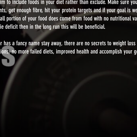
Aim to include foods in your diet rather than exclude. Make sure yo
nts, get enough fibre, hit your protein targets and if your goal is we
small portion of your food does come from food with no nutritional va
 deficit then in the long run this will be beneficial.
x or has a fancy name stay away, there are no secrets to weight loss 
tions, no more failed diets, improved health and accomplish your g