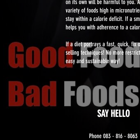
on its own will be harmful to you. 
variety of foods high in micronutrie
stay within a calorie deficit. If a 
helps you with adherence to a calorie
If a diet portrays a fast, quick, fi
selling techniques! No more restric
easy and sustainable way!
SAY HELLO
Phone 083 - 816 - 8063