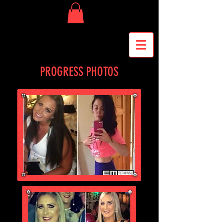
PROGRESS PHOTOS