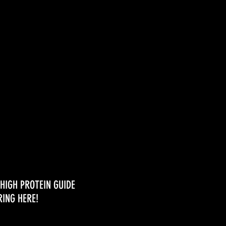
ses
HIGH PROTEIN GUIDE
RING HERE!