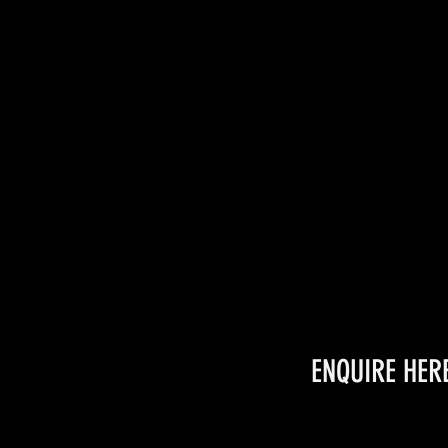
ENQUIRE HER