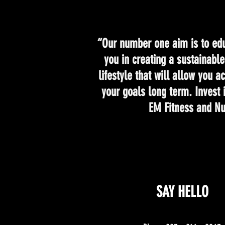
“Our number one aim is to edu
you in creating a sustainabl
lifestyle that will allow you 
your goals long term. Invest 
EM Fitness and Nut
SAY HELLO