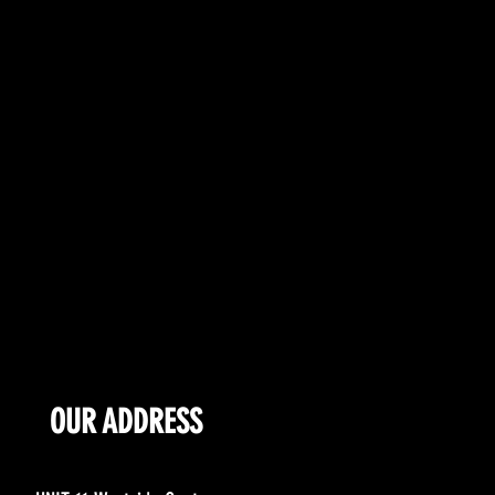
OUR ADDRESS