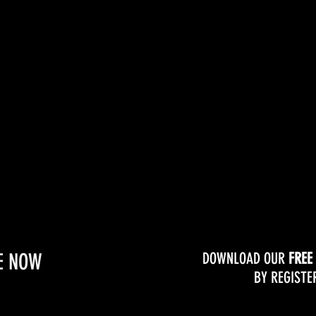
Online Coaching
Clas
E NOW
DOWNLOAD OUR
FREE
BY REGISTE