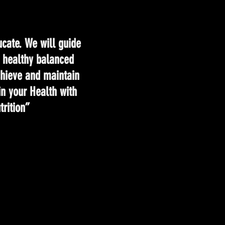
cate. We will guide
e healthy balanced
achieve and maintain
in your Health with
rition”