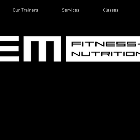
Our Trainers
Services
Classes