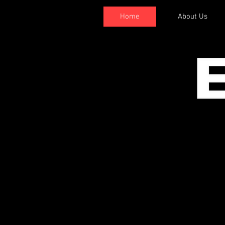
Home
About Us