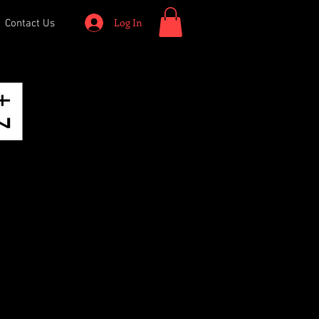
Log In
Contact Us